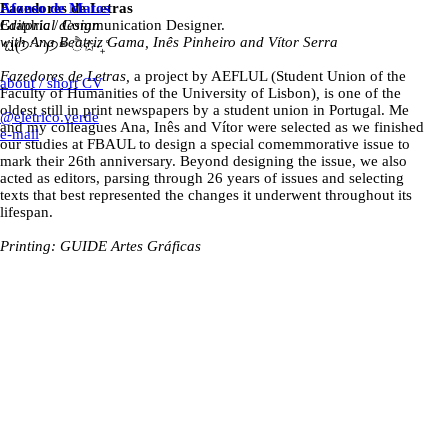
Fazedores de Letras
Afonso de Matos
Editorial design
Graphic / Communication Designer.
with Ana Beatriz Gama, Inês Pinheiro and Vítor Serra
ଘ(੭ˊᵕˋ)੭* ੈ✩‧₊˚
Fazedores de Letras,
a project by AEFLUL (Student Union of the
about / short CV
Faculty of Humanities of the University of Lisbon)
,
is one of the
oldest still in print newspapers by a student union in Portugal. Me
@eletrico.verde
and my colleagues Ana, Inês and Vítor were selected as we finished
e-mail
our studies at FBAUL to design a special comemmorative issue to
mark their 26th anniversary. Beyond designing the issue, we also
acted as editors, parsing through 26 years of issues and selecting
texts that best represented the changes it underwent throughout its
lifespan.
Printing: GUIDE Artes Gráficas